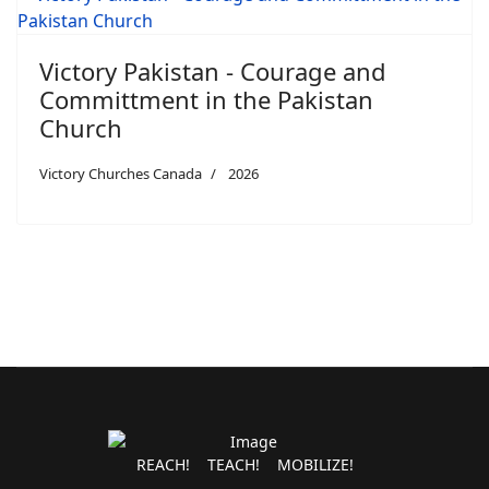
Victory Pakistan - Courage and
Committment in the Pakistan
Church
Victory Churches Canada
2026
REACH! TEACH! MOBILIZE!