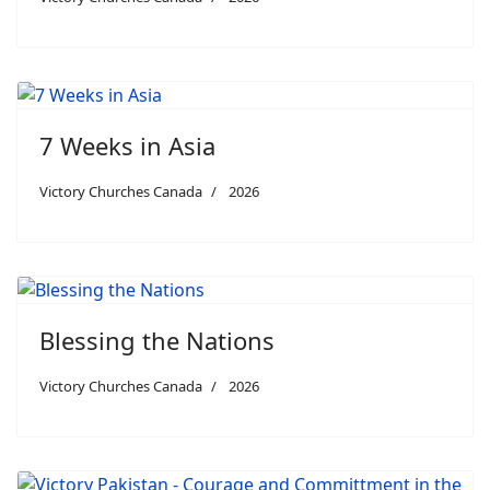
7 Weeks in Asia
Victory Churches Canada
2026
Blessing the Nations
Victory Churches Canada
2026