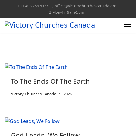
+1 403 286 8337
office@victorychurchescanada.org
Mon-Fri 9am-5pm
To The Ends Of The Earth
Victory Churches Canada
2026
God Leads, We Follow