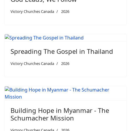
Victory Churches Canada
2026
Spreading The Gospel in Thailand
Victory Churches Canada
2026
Building Hope in Myanmar - The
Schumacher Mission
Victory Churches Canada
2026