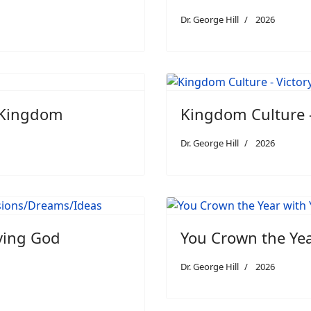
Dr. George Hill
2026
e Kingdom
Kingdom Culture -
Dr. George Hill
2026
iving God
You Crown the Ye
Dr. George Hill
2026