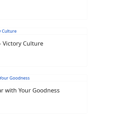
 Victory Culture
ar with Your Goodness