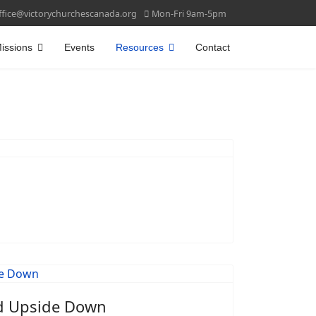
ffice@victorychurchescanada.org
Mon-Fri 9am-5pm
issions
Events
Resources
Contact
d Upside Down