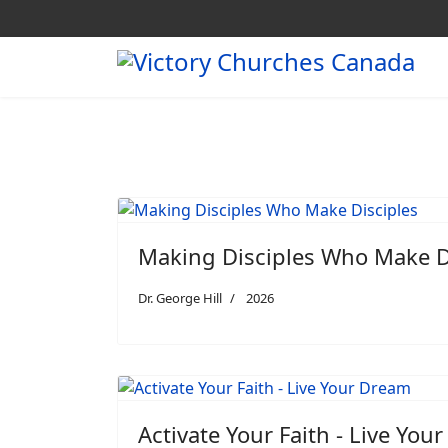
Making Disciples Who Make D
Dr. George Hill
2026
Activate Your Faith - Live You