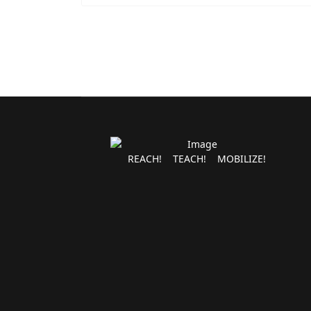
REACH! TEACH! MOBILIZE!