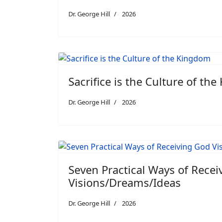
Dr. George Hill
2026
Sacrifice is the Culture of th
Dr. George Hill
2026
Seven Practical Ways of Rece
Visions/Dreams/Ideas
Dr. George Hill
2026