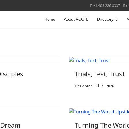
+1 403 286 8337
o
Home
About VCC
Directory
M
isciples
Trials, Test, Trust
Dr. George Hill
2026
r Dream
Turning The Worl