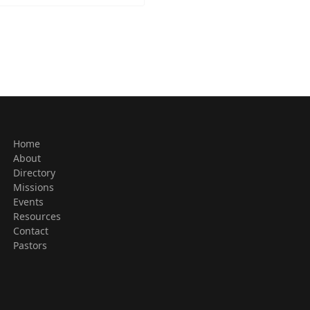
Home
About
Directory
Missions
Events
Resources
Contact
Pastors