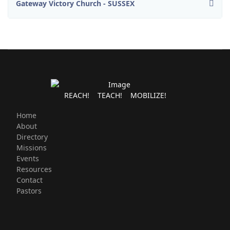
Gateway Victory Church - SUSSEX
REACH! TEACH! MOBILIZE!
Home
About
Directory
Missions
Events
Resources
Contact
Pastors