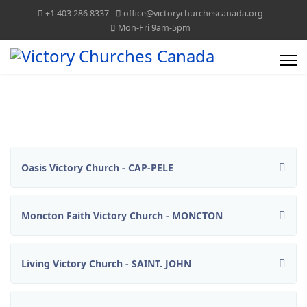
+1 403 286 8337
office@victorychurchescanada.org
Mon-Fri 9am-5pm
VICTORY CHURCHES CANADA
REACH TEACH MOBILIZE
Oasis Victory Church - CAP-PELE
Moncton Faith Victory Church - MONCTON
Living Victory Church - SAINT. JOHN