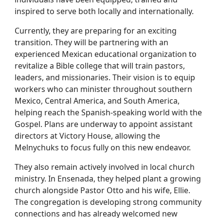
inspired to serve both locally and internationally.
Currently, they are preparing for an exciting
transition. They will be partnering with an
experienced Mexican educational organization to
revitalize a Bible college that will train pastors,
leaders, and missionaries. Their vision is to equip
workers who can minister throughout southern
Mexico, Central America, and South America,
helping reach the Spanish-speaking world with the
Gospel. Plans are underway to appoint assistant
directors at Victory House, allowing the
Melnychuks to focus fully on this new endeavor.
They also remain actively involved in local church
ministry. In Ensenada, they helped plant a growing
church alongside Pastor Otto and his wife, Ellie.
The congregation is developing strong community
connections and has already welcomed new