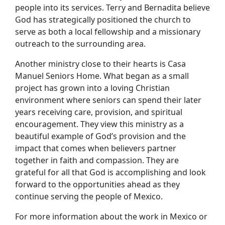
people into its services. Terry and Bernadita believe
God has strategically positioned the church to
serve as both a local fellowship and a missionary
outreach to the surrounding area.
Another ministry close to their hearts is Casa
Manuel Seniors Home. What began as a small
project has grown into a loving Christian
environment where seniors can spend their later
years receiving care, provision, and spiritual
encouragement. They view this ministry as a
beautiful example of God’s provision and the
impact that comes when believers partner
together in faith and compassion. They are
grateful for all that God is accomplishing and look
forward to the opportunities ahead as they
continue serving the people of Mexico.
For more information about the work in Mexico or