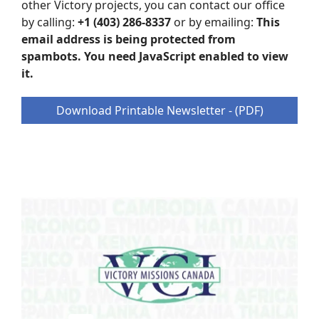
other Victory projects, you can contact our office
by calling:
+1 (403) 286-8337
or by emailing:
This
email address is being protected from
spambots. You need JavaScript enabled to view
it.
Download Printable Newsletter - (PDF)