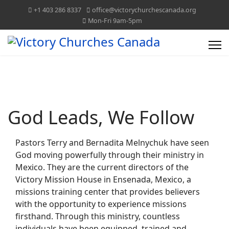
+1 403 286 8337
office@victorychurchescanada.org
Mon-Fri 9am-5pm
VICTORY CHURCHES CANADA
TOGETHER WE CAN!
God Leads, We Follow
Pastors Terry and Bernadita Melnychuk have seen
God moving powerfully through their ministry in
Mexico. They are the current directors of the
Victory Mission House in Ensenada, Mexico, a
missions training center that provides believers
with the opportunity to experience missions
firsthand. Through this ministry, countless
individuals have been equipped, trained and