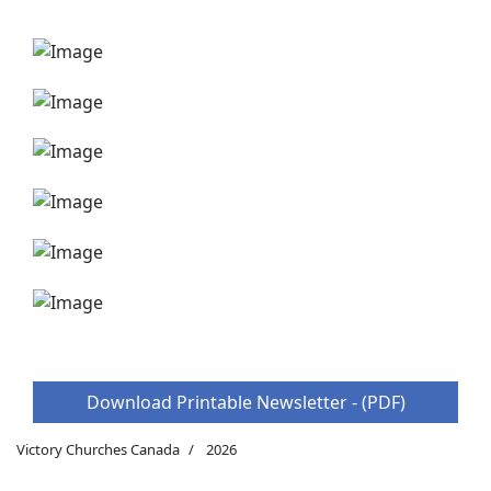
Download Printable Newsletter - (PDF)
Victory Churches Canada
2026