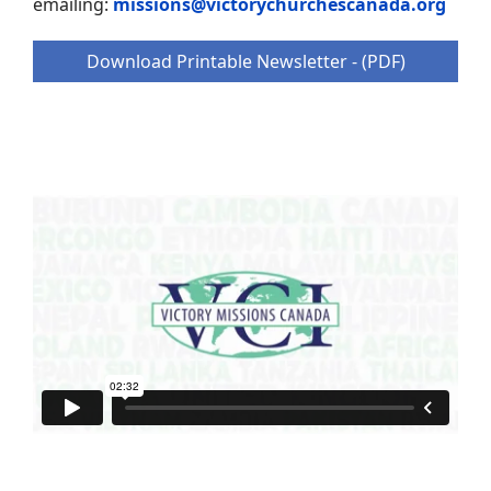
emailing:
missions@victorychurchescanada.org
Download Printable Newsletter - (PDF)