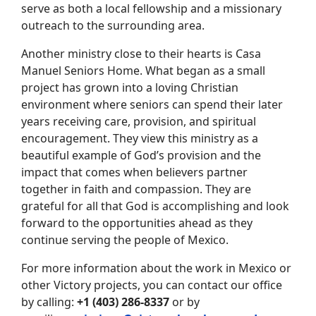
serve as both a local fellowship and a missionary
outreach to the surrounding area.
Another ministry close to their hearts is Casa
Manuel Seniors Home. What began as a small
project has grown into a loving Christian
environment where seniors can spend their later
years receiving care, provision, and spiritual
encouragement. They view this ministry as a
beautiful example of God’s provision and the
impact that comes when believers partner
together in faith and compassion. They are
grateful for all that God is accomplishing and look
forward to the opportunities ahead as they
continue serving the people of Mexico.
For more information about the work in Mexico or
other Victory projects, you can contact our office
by calling:
+1 (403) 286-8337
or by