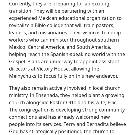
Currently, they are preparing for an exciting
transition. They will be partnering with an
experienced Mexican educational organization to
revitalize a Bible college that will train pastors,
leaders, and missionaries. Their vision is to equip
workers who can minister throughout southern
Mexico, Central America, and South America,
helping reach the Spanish-speaking world with the
Gospel. Plans are underway to appoint assistant
directors at Victory House, allowing the
Melnychuks to focus fully on this new endeavor.
They also remain actively involved in local church
ministry. In Ensenada, they helped plant a growing
church alongside Pastor Otto and his wife, Ellie.
The congregation is developing strong community
connections and has already welcomed new
people into its services. Terry and Bernadita believe
God has strategically positioned the church to