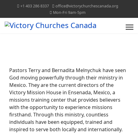
+1 403 286 8337
office@victorychurchescanada.org
Mon-Fri 9am-5pm
VICTORY CHURCHES CANADA
TOGETHER WE CAN!
Pastors Terry and Bernadita Melnychuk have seen
God moving powerfully through their ministry in
Mexico. They are the current directors of the
Victory Mission House in Ensenada, Mexico, a
missions training center that provides believers
with the opportunity to experience missions
firsthand. Through this ministry, countless
individuals have been equipped, trained and
inspired to serve both locally and internationally.