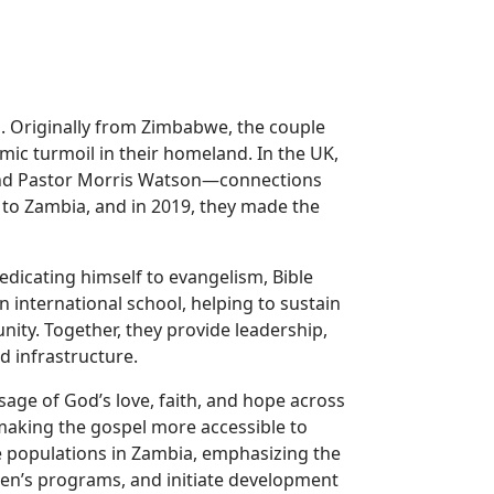
l. Originally from Zimbabwe, the couple
mic turmoil in their homeland. In the UK,
 and Pastor Morris Watson—connections
s to Zambia, and in 2019, they made the
edicating himself to evangelism, Bible
an international school, helping to sustain
nity. Together, they provide leadership,
d infrastructure.
ssage of God’s love, faith, and hope across
aking the gospel more accessible to
e populations in Zambia, emphasizing the
en’s programs, and initiate development