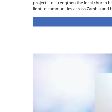
projects to strengthen the local church b
light to communities across Zambia and 