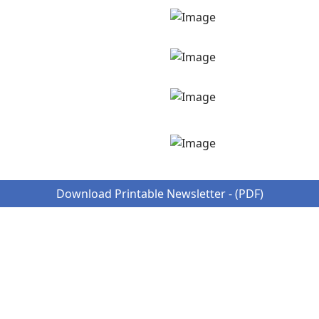
Download Printable Newsletter - (PDF)
ungry