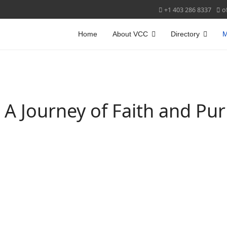
+1 403 286 8337
o
Home
About VCC
Directory
M
CHES CANADA
- A Journey of Faith and Pu