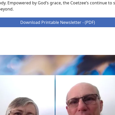
ody. Empowered by God’s grace, the Coetzee’s continue to s
beyond.
Download Printable Newsletter - (PDF)