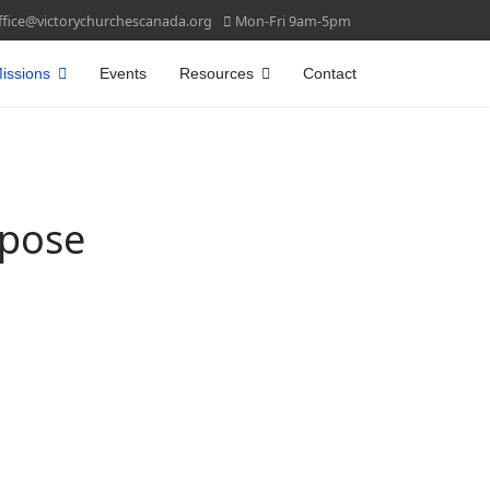
ffice@victorychurchescanada.org
Mon-Fri 9am-5pm
issions
Events
Resources
Contact
rpose