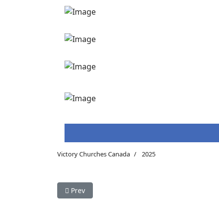
Victory Churches Canada
2025
Previous article: Victory - Giving Hope ToThe H
Prev