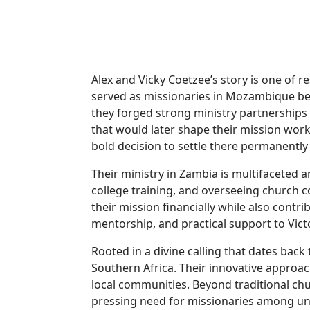
Alex and Vicky Coetzee’s story is one of 
served as missionaries in Mozambique befo
they forged strong ministry partnership
that would later shape their mission work
bold decision to settle there permanently
Their ministry in Zambia is multifaceted a
college training, and overseeing church co
their mission financially while also contr
mentorship, and practical support to Vict
Rooted in a divine calling that dates back 
Southern Africa. Their innovative approac
local communities. Beyond traditional ch
pressing need for missionaries among un