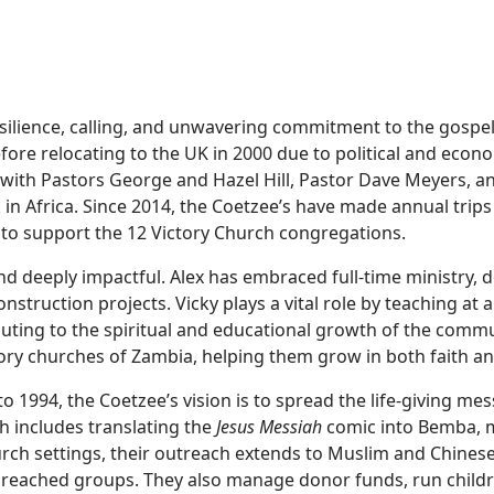
resilience, calling, and unwavering commitment to the gospe
re relocating to the UK in 2000 due to political and econo
s with Pastors George and Hazel Hill, Pastor Dave Meyers,
 in Africa. Since 2014, the Coetzee’s have made annual trip
 to support the 12 Victory Church congregations.
nd deeply impactful. Alex has embraced full-time ministry, d
nstruction projects. Vicky plays a vital role by teaching at 
ibuting to the spiritual and educational growth of the commu
ory churches of Zambia, helping them grow in both faith an
to 1994, the Coetzee’s vision is to spread the life-giving me
h includes translating the
Jesus Messiah
comic into Bemba, m
urch settings, their outreach extends to Muslim and Chines
reached groups. They also manage donor funds, run childr