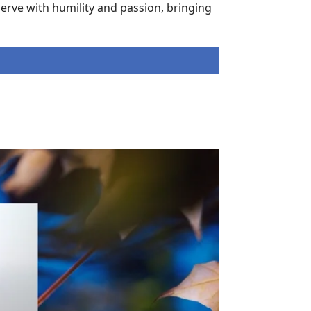
erve with humility and passion, bringing