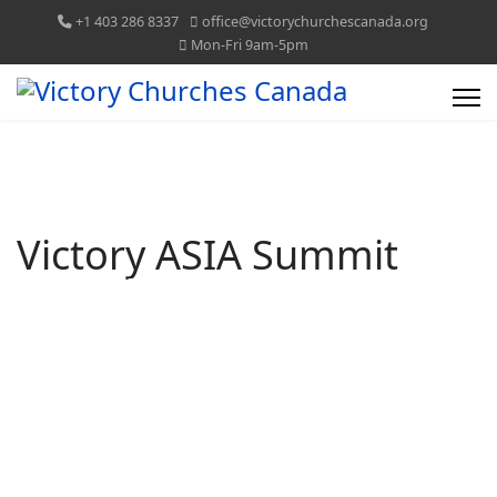
+1 403 286 8337
office@victorychurchescanada.org
Mon-Fri 9am-5pm
Victory ASIA Summit
VICTORY CHURCHES CANADA
TOGETHER WE CAN!