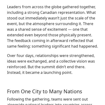
Leaders from across the globe gathered together,
including a strong Canadian representation. What
stood out immediately wasn’t just the scale of the
event, but the atmosphere surrounding it. There
was a shared sense of excitement — one that
extended even beyond those physically present.
The feedback coming in afterward reflected that
same feeling: something significant had happened.
Over four days, relationships were strengthened,
ideas were exchanged, and a collective vision was
reinforced. But the summit didn’t end there.
Instead, it became a launching point.
From One City to Many Nations
Following the gathering, teams were sent out
alongside national leaders into countries across