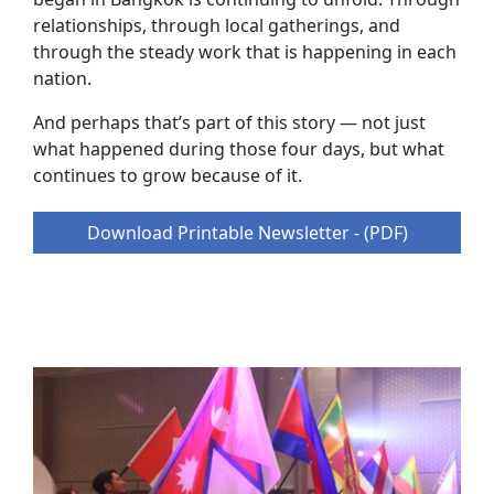
relationships, through local gatherings, and
through the steady work that is happening in each
nation.
And perhaps that’s part of this story — not just
what happened during those four days, but what
continues to grow because of it.
Download Printable Newsletter - (PDF)