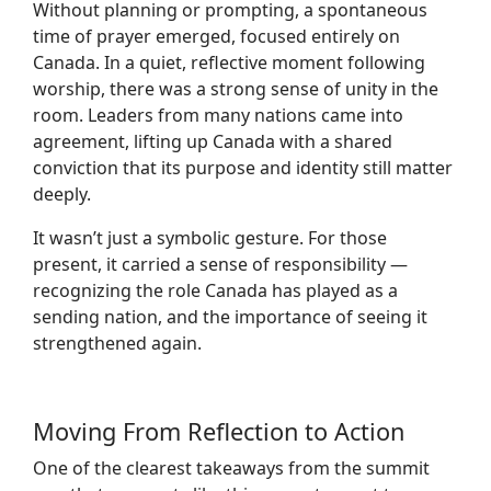
Without planning or prompting, a spontaneous
time of prayer emerged, focused entirely on
Canada. In a quiet, reflective moment following
worship, there was a strong sense of unity in the
room. Leaders from many nations came into
agreement, lifting up Canada with a shared
conviction that its purpose and identity still matter
deeply.
It wasn’t just a symbolic gesture. For those
present, it carried a sense of responsibility —
recognizing the role Canada has played as a
sending nation, and the importance of seeing it
strengthened again.
Moving From Reflection to Action
One of the clearest takeaways from the summit