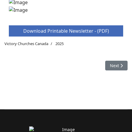
Download Printable Newsletter - (PDF)
Victory Churches Canada
2025
Next articl
Next