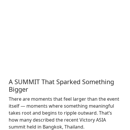
A SUMMIT That Sparked Something
Bigger
There are moments that feel larger than the event
itself — moments where something meaningful
takes root and begins to ripple outward. That’s
how many described the recent Victory ASIA
summit held in Bangkok, Thailand.