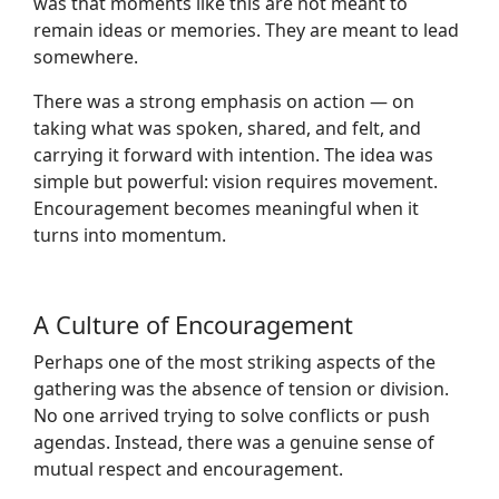
was that moments like this are not meant to
remain ideas or memories. They are meant to lead
somewhere.
There was a strong emphasis on action — on
taking what was spoken, shared, and felt, and
carrying it forward with intention. The idea was
simple but powerful: vision requires movement.
Encouragement becomes meaningful when it
turns into momentum.
A Culture of Encouragement
Perhaps one of the most striking aspects of the
gathering was the absence of tension or division.
No one arrived trying to solve conflicts or push
agendas. Instead, there was a genuine sense of
mutual respect and encouragement.