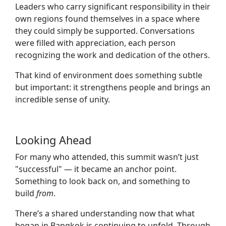
Leaders who carry significant responsibility in their
own regions found themselves in a space where
they could simply be supported. Conversations
were filled with appreciation, each person
recognizing the work and dedication of the others.
That kind of environment does something subtle
but important: it strengthens people and brings an
incredible sense of unity.
Looking Ahead
For many who attended, this summit wasn’t just
"successful" — it became an anchor point.
Something to look back on, and something to
build
from
.
There’s a shared understanding now that what
began in Bangkok is continuing to unfold. Through