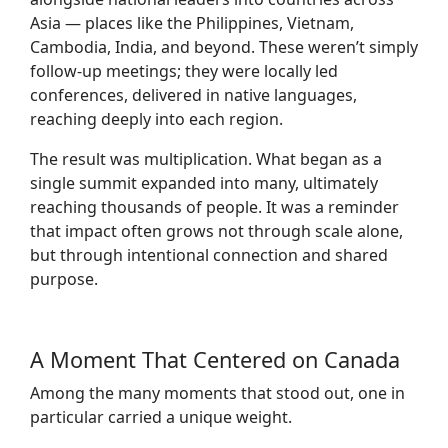
Asia — places like the Philippines, Vietnam,
Cambodia, India, and beyond. These weren’t simply
follow-up meetings; they were locally led
conferences, delivered in native languages,
reaching deeply into each region.
The result was multiplication. What began as a
single summit expanded into many, ultimately
reaching thousands of people. It was a reminder
that impact often grows not through scale alone,
but through intentional connection and shared
purpose.
A Moment That Centered on Canada
Among the many moments that stood out, one in
particular carried a unique weight.