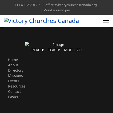
+1 403 286 8337
office@victorychurchescanada.org
Mon-Fri 9am-5pm
REACH! TEACH! MOBILIZE!
Home
About
Directory
Missions
Events
Resources
Contact
Pastors