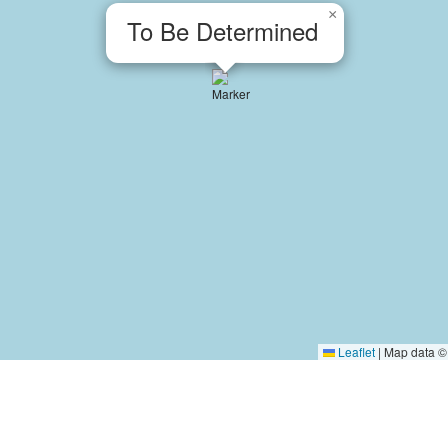
×
To Be Determined
Leaflet
|
Map data 