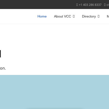
+1 403 286 8337
o
Home
About VCC
Directory
M
d
on.