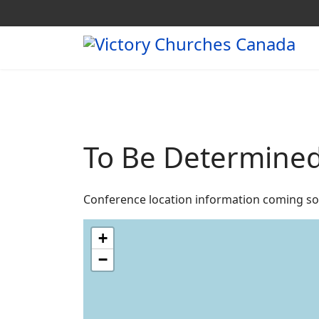
To Be Determine
Conference location information coming so
+
−