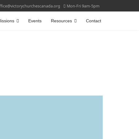
ffice@victorychurchescanada.org
Mon-Fri 9am-5pm
issions
Events
Resources
Contact