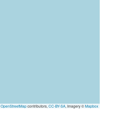
©
OpenStreetMap
contributors,
CC-BY-SA
, Imagery ©
Mapbox