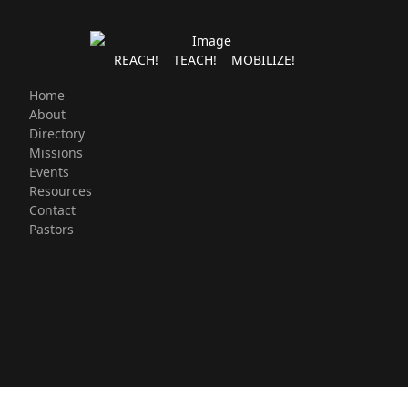
REACH! TEACH! MOBILIZE!
Home
About
Directory
Missions
Events
Resources
Contact
Pastors