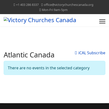
+1 403 286 8337
office@victorychurchescanada.org
Mon-Fri 9am-5pm
Atlantic Canada
iCAL Subscribe
There are no events in the selected category